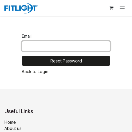
Skip to Content
Email
Reset Password
Back to Login
Useful Links
Home
About us