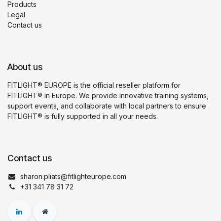
Products
Legal
Contact us
About us
FITLIGHT® EUROPE is the official reseller platform for
FITLIGHT® in Europe. We provide innovative training systems,
support events, and collaborate with local partners to ensure
FITLIGHT® is fully supported in all your needs.
Contact us
sharon.pliats@fitlighteurope.com
+31 341 78 31 72